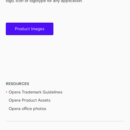
logo, icon or logotype for any application.
Product Images
RESOURCES
Opera Trademark Guidelines
Opera Product Assets
Opera office photos