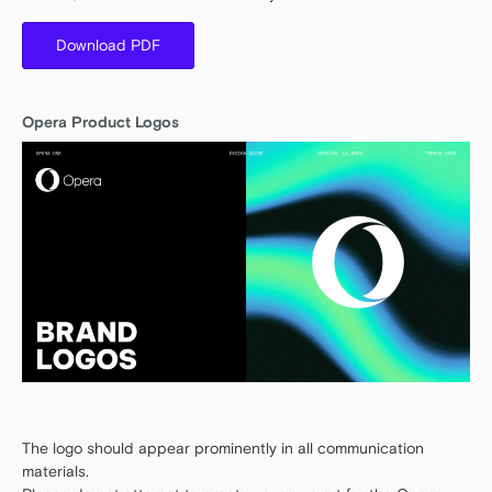
Download PDF
Opera Product Logos
The logo should appear prominently in all communication
materials.