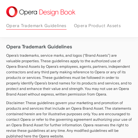
Design Book
Opera Trademark Guidelines
Opera Product Assets
Opera Trademark Guidelines
Opera’s trademarks, service marks, and logos (“Brand Assets”) are
valuable properties. These guidelines apply to the authorized use of
Opera Brand Assets by Opera’s employees, agents, partners, independent
contractors and any third party making reference to Opera or any of its
products or services. These guidelines must be followed in order to
properly identify Opera’s brand names for its products and services, and to
protect and enhance their value and strength. You may not use an Opera
Brand Asset without express, written permission from Opera.
Disclaimer: These guidelines govern your marketing and promotion of
products and services that include an Opera Brand Asset. The statements
contained herein are for illustrative purposes only. You are encouraged to
contact Opera or refer to the governing agreement authorizing your use of
an Opera Brand Asset for further information. Opera reserves the right to
revise these guidelines at any time. Any modified guidelines will be
published here the Opera website.