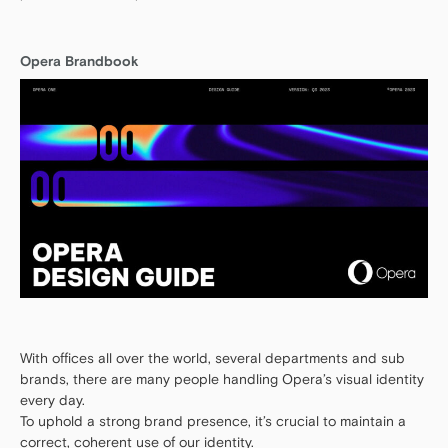
Opera Brandbook
With offices all over the world, several departments and sub
brands, there are many people handling Opera’s visual identity
every day.
To uphold a strong brand presence, it’s crucial to maintain a
correct, coherent use of our identity.