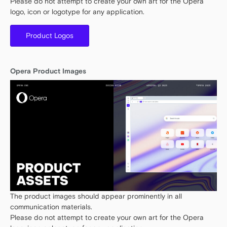
Please do not attempt to create your own art for the Opera
logo, icon or logotype for any application.
Product Logos
Opera Product Images
The product images should appear prominently in all
communication materials.
Please do not attempt to create your own art for the Opera